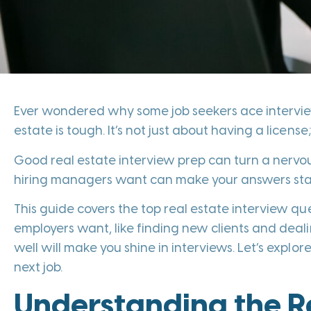
Ever wondered why some job seekers ace interview
estate is tough. It’s not just about having a licen
Good real estate interview prep can turn a nerv
hiring managers want can make your answers stand o
This guide covers the top real estate interview quest
employers want, like finding new clients and dea
well will make you shine in interviews. Let’s expl
next job.
Understanding the Re