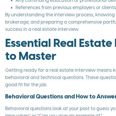
Any continuing education or professional d
References from previous employers or client
By understanding the interview process, knowing 
brokerage, and preparing a comprehensive portfol
success in a real estate interview.
Essential Real Estate
to Master
Getting ready for a real estate interview means 
behavioral and technical questions. These question
good fit for the job.
Behavioral Questions and How to Answe
Behavioral questions look at your past to guess you
time when” or “Can you give an example of.”