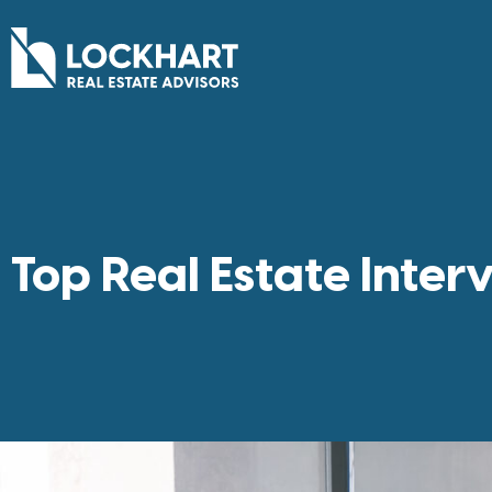
Top Real Estate Inter