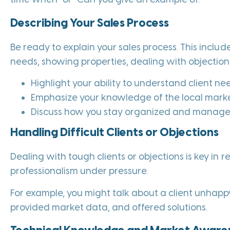
Describing Your Sales Process
Be ready to explain your sales process. This include
needs, showing properties, dealing with objections
Highlight your ability to understand client ne
Emphasize your knowledge of the local marke
Discuss how you stay organized and manage m
Handling Difficult Clients or Objections
Dealing with tough clients or objections is key in 
professionalism under pressure.
For example, you might talk about a client unhappy
provided market data, and offered solutions.