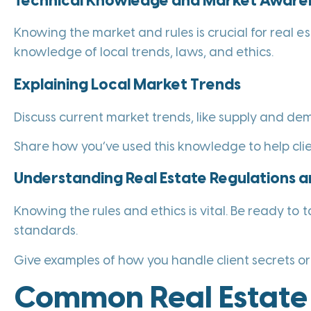
Technical Knowledge and Market Aware
Knowing the market and rules is crucial for real es
knowledge of local trends, laws, and ethics.
Explaining Local Market Trends
Discuss current market trends, like supply and de
Share how you’ve used this knowledge to help clien
Understanding Real Estate Regulations a
Knowing the rules and ethics is vital. Be ready to t
standards.
Give examples of how you handle client secrets or 
Common Real Estate 