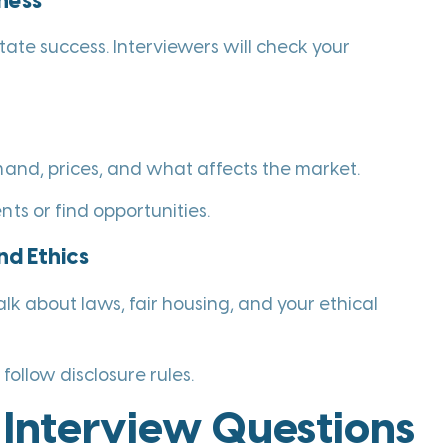
ness
tate success. Interviewers will check your
mand, prices, and what affects the market.
ts or find opportunities.
nd Ethics
alk about laws, fair housing, and your ethical
follow disclosure rules.
Interview Questions