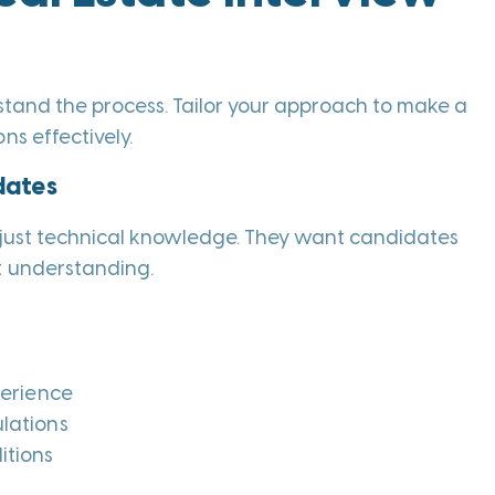
erstand the process. Tailor your approach to make a
ns effectively.
dates
n just technical knowledge. They want candidates
t understanding.
perience
lations
itions