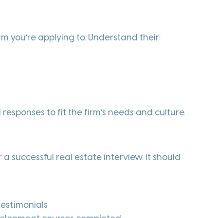
rm you’re applying to. Understand their:
 responses to fit the firm’s needs and culture.
 a successful real estate interview. It should
testimonials