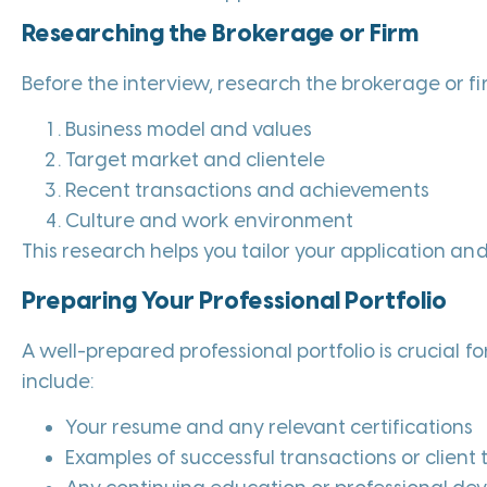
Researching the Brokerage or Firm
Before the interview, research the brokerage or fi
Business model and values
Target market and clientele
Recent transactions and achievements
Culture and work environment
This research helps you tailor your application and
Preparing Your Professional Portfolio
A well-prepared professional portfolio is crucial for
include:
Your resume and any relevant certifications
Examples of successful transactions or client 