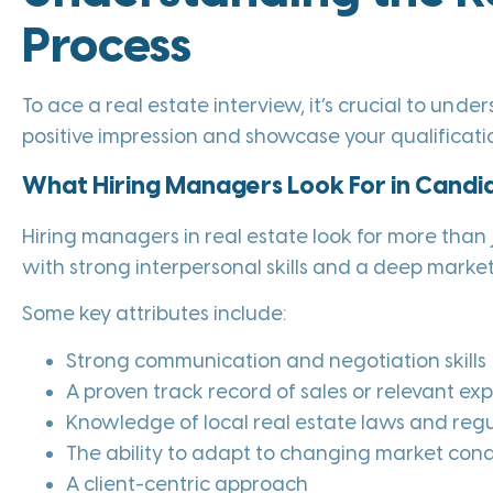
Process
To ace a real estate interview, it’s crucial to und
positive impression and showcase your qualificatio
What Hiring Managers Look For in Candi
Hiring managers in real estate look for more tha
with strong interpersonal skills and a deep marke
Some key attributes include:
Strong communication and negotiation skills
A proven track record of sales or relevant ex
Knowledge of local real estate laws and regu
The ability to adapt to changing market cond
A client-centric approach