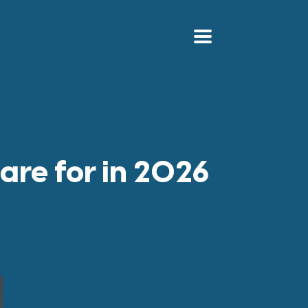
are for in 2026