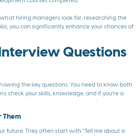
evelopment courses completed
s
what hiring managers look for, researching the
io, you can significantly enhance your chances of
 Interview Questions
knowing the key questions. You need to know both
s check your skills, knowledge, and if you’re a
r Them
r future. They often start with “Tell me about a