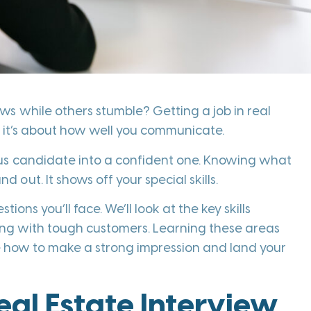
s while others stumble? Getting a job in real
se; it’s about how well you communicate.
ous candidate into a confident one. Knowing what
ut. It shows off your special skills.
ions you’ll face. We’ll look at the key skills
ling with tough customers. Learning these areas
ore how to make a strong impression and land your
al Estate Interview