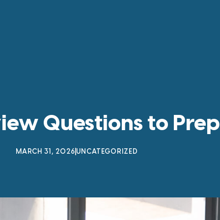
view Questions to Prep
MARCH 31, 2026
UNCATEGORIZED