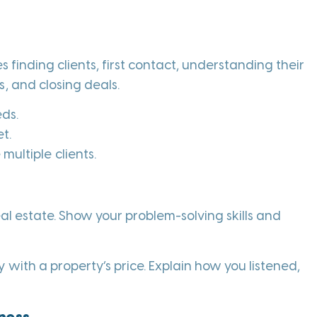
s finding clients, first contact, understanding their
, and closing deals.
eds.
t.
ultiple clients.
real estate. Show your problem-solving skills and
 with a property’s price. Explain how you listened,