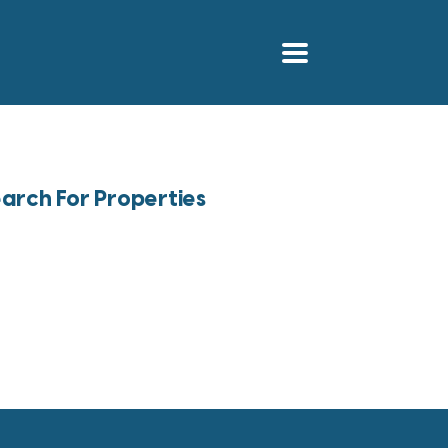
arch For Properties