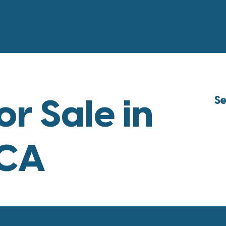
or Sale in
Se
 CA