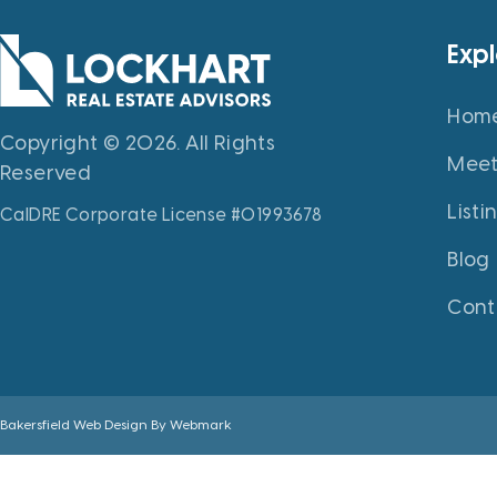
Exp
Hom
Copyright © 2026. All Rights
Meet
Reserved
Listi
CalDRE Corporate License #01993678
Blog
Cont
Bakersfield Web Design By
Webmark