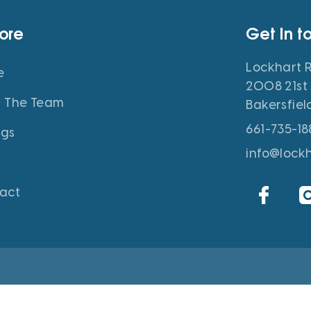
lore
Get In t
Lockhart R
e
2008 21st 
 The Team
Bakersfiel
661-735-18
ngs
info@lock
act