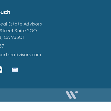
ouch
eal Estate Advisors
Street Suite 200
d, CA 93301
87
hartreadvisors.com