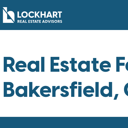
Real Estate F
Bakersfield,