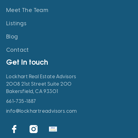
Meet The Team
Listings
Blog
Contact
Get In touch
Lockhart Real Estate Advisors
2008 21st Street Suite 200
Bakersfield, CA 93301
661-735-1887
info@lockhartreadvisors.com