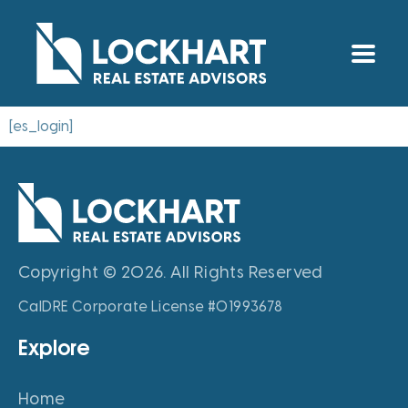
[es_login]
Copyright © 2026. All Rights Reserved
CalDRE Corporate License #01993678
Explore
Home